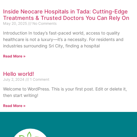
Inside Neocare Hospitals in Tada: Cutting-Edge
Treatments & Trusted Doctors You Can Rely On
May 20, 2025
No Comments
Introduction In today’s fast-paced world, access to quality
healthcare is not a luxury—it’s a necessity. For residents and
industries surrounding Sri City, finding a hospital
Read More »
Hello world!
July 2, 2024
1 Comment
Welcome to WordPress. This is your first post. Edit or delete it,
then start writing!
Read More »