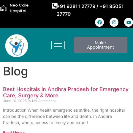
Neo Care
+91 92811 27779
/
+91 95051
Hospital
27779
Make
Appointment
Blog
Best Hospitals in Andhra Pradesh for Emergency
Care, Surgery & More
June 10, 2025
No Comments
Introduction When health emergencies strike, the right hospital
can be the difference between life and death. In Andhra
Pradesh, where access to timely and expert
Read More »