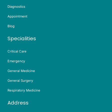
Diagnostics
Appointment
Blog
Specialities
Critical Care
Emergency
General Medicine
General Surgery
Respiratory Medicine
Address