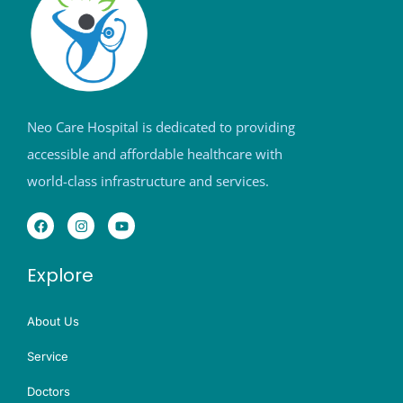
Neo Care Hospital is dedicated to providing
accessible and affordable healthcare with
world-class infrastructure and services.
Explore
About Us
Service
Doctors