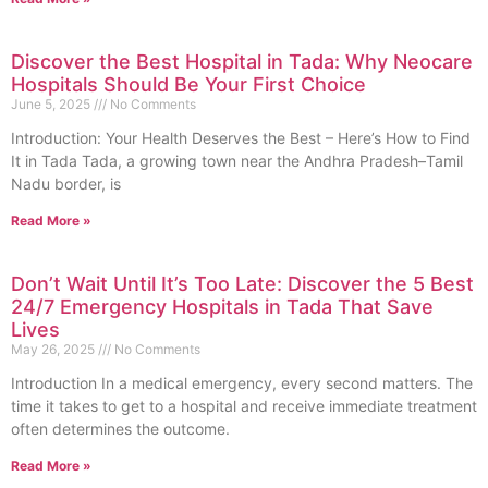
Discover the Best Hospital in Tada: Why Neocare
Hospitals Should Be Your First Choice
June 5, 2025
No Comments
Introduction: Your Health Deserves the Best – Here’s How to Find
It in Tada Tada, a growing town near the Andhra Pradesh–Tamil
Nadu border, is
Read More »
Don’t Wait Until It’s Too Late: Discover the 5 Best
24/7 Emergency Hospitals in Tada That Save
Lives
May 26, 2025
No Comments
Introduction In a medical emergency, every second matters. The
time it takes to get to a hospital and receive immediate treatment
often determines the outcome.
Read More »