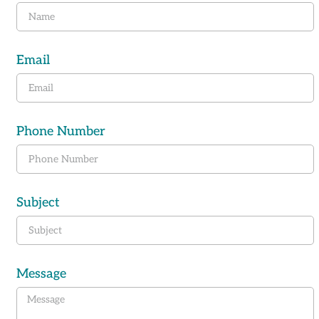
Email
Phone Number
Subject
Message