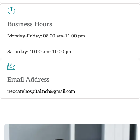
Business Hours
Monday-Friday: 08.00 am-11.00 pm
Saturday: 10.00 am- 10.00 pm
Email Address
neocarehospital.nch@gmail.com