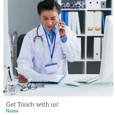
Get Touch with us!
Name