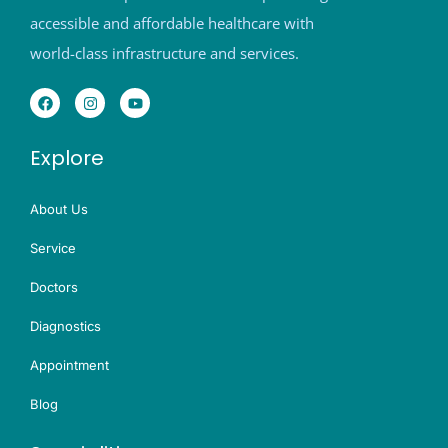
accessible and affordable healthcare with
world-class infrastructure and services.
Explore
About Us
Service
Doctors
Diagnostics
Appointment
Blog