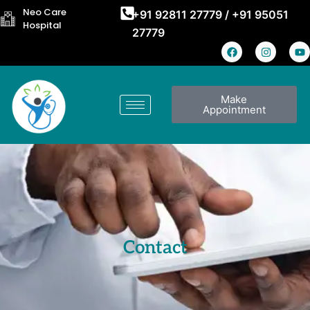
Neo Care
+91 92811 27779
/
+91 95051
Hospital
27779
Make
Appointment
Contact