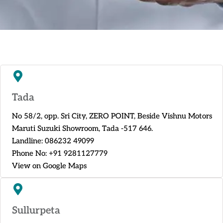
Tada
No 58/2, opp. Sri City, ZERO POINT, Beside Vishnu Motors
Maruti Suzuki Showroom, Tada -517 646.
Landline:
086232 49099
Phone No:
+91 9281127779
View on Google Maps
Sullurpeta