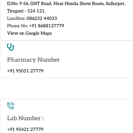
D.No: 9-56, GNT Road, Near Honda Show Room, Sullurpet,
Tirupati - 524 121.
Landline:
086232 44033
Phone No:
+91 8688127779
View on Google Maps
Pharmacy Number
+91 95051 27779
Lab Number :
+91 95421 27779