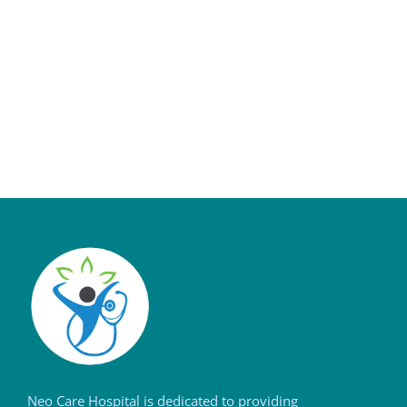
Neo Care Hospital is dedicated to providing