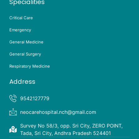
Specialities
Critical Care
Emergency
General Medicine
General Surgery
Respiratory Medicine
Address
9542127779
neocarehospital.nch@gmail.com
Survey No 58/3, opp. Sri City, ZERO POINT,
Tada, Sri City, Andhra Pradesh 524401